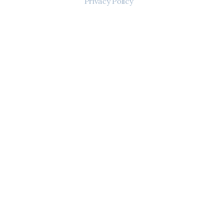
Privacy Policy