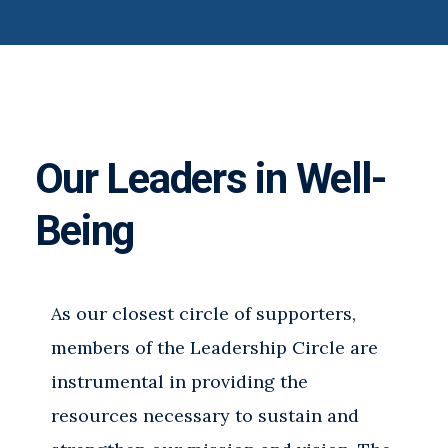
Our Leaders in Well-
Being
As our closest circle of supporters,
members of the Leadership Circle are
instrumental in providing the
resources necessary to sustain and