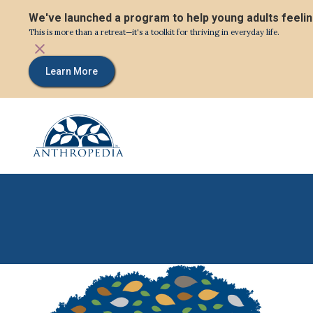
We've launched a program to help young adults feeli
This is more than a retreat—it's a toolkit for thriving in everyday life.
Learn More