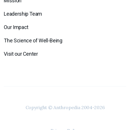
Mission
Leadership Team
Our Impact
The Science of Well-Being
Visit our Center
Copyright © Anthropedia 2004-2026