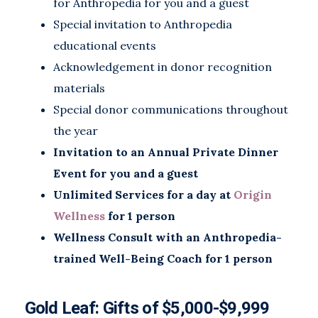
for Anthropedia for you and a guest
Special invitation to Anthropedia
educational events
Acknowledgement in donor recognition
materials
Special donor communications throughout
the year
Invitation to an Annual Private Dinner
Event for you and a guest
Unlimited Services for a day at
Origin
Wellness
for 1 person
Wellness Consult with an Anthropedia-
trained Well-Being Coach for 1 person
Gold Leaf: Gifts of
$5,000-$9,999