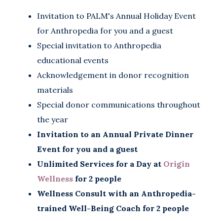
Invitation to PALM's Annual Holiday Event
for Anthropedia for you and a guest
Special invitation to Anthropedia
educational events
Acknowledgement in donor recognition
materials
Special donor communications throughout
the year
Invitation to an Annual Private Dinner
Event for you and a guest
Unlimited Services for a Day at
Origin
Wellness
for 2 people
Wellness Consult with an Anthropedia-
trained Well-Being Coach for 2 people