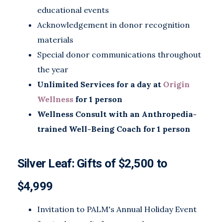
educational events
Acknowledgement in donor recognition
materials
Special donor communications throughout
the year
Unlimited Services for a day at
Origin
Wellness
for 1 person
Wellness Consult with an Anthropedia-
trained Well-Being Coach for 1 person
Silver Leaf: Gifts of $2,500 to
$4,999
Invitation to PALM's Annual Holiday Event