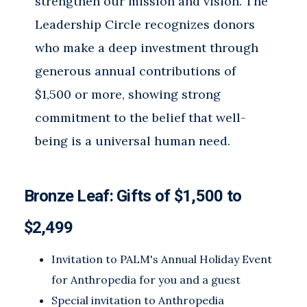
strengthen our mission and vision. The
Leadership Circle recognizes donors
who make a deep investment through
generous annual contributions of
$1,500 or more, showing strong
commitment to the belief that well-
being is a universal human need.
Bronze Leaf: Gifts of
$1,500 to
$2,499
Invitation to PALM's Annual Holiday Event
for Anthropedia for you and a guest
Special invitation to Anthropedia