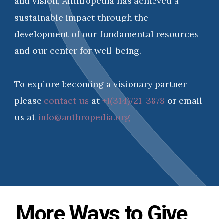
and vision, Anthropedia has achieved a
sustainable impact through the
development of our fundamental resources
and our center for well-being.
To explore becoming a visionary partner
please
contact us
at
+1(314)721-3878
or email
us at
info@anthropedia.org
.
More Ways to Give