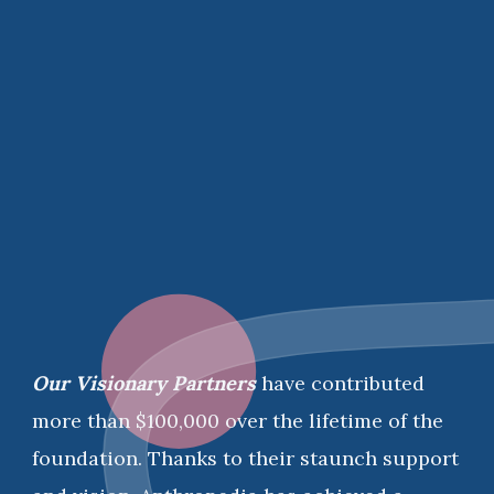
Our Visionary Partners
have contributed
more than $100,000 over the lifetime of the
foundation. Thanks to their staunch support