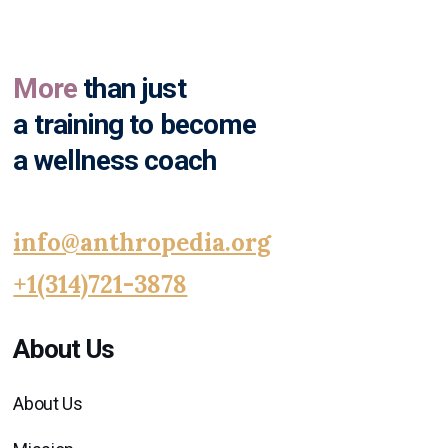
More
than just
a training to become
a wellness coach
info@anthropedia.org
+1(314)721-3878
About Us
About Us