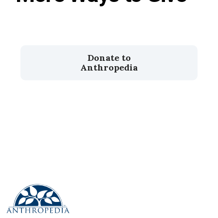
Donate to
Anthropedia