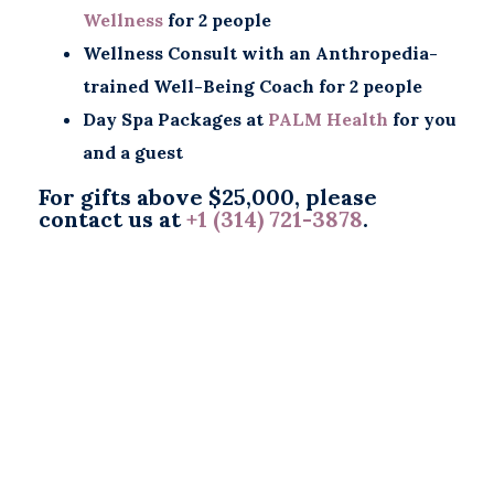
Wellness
for 2 people
Wellness Consult with an Anthropedia-
trained Well-Being Coach for 2 people
Day Spa Packages at
PALM Health
for you
and a guest
For gifts above $25,000, please
contact us at
+1 (314) 721-3878
.