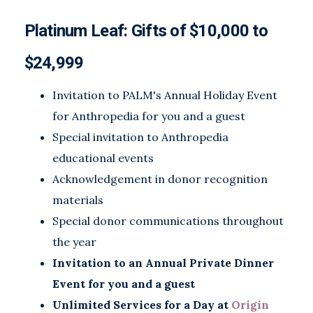
Platinum Leaf: Gifts of $10,000 to
$24,999
Invitation to PALM's Annual Holiday Event
for Anthropedia for you and a guest
Special invitation to Anthropedia
educational events
Acknowledgement in donor recognition
materials
Special donor communications throughout
the year
Invitation to an Annual Private Dinner
Event for you and a guest
Unlimited Services for a Day at
Origin