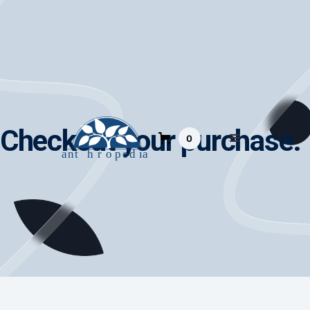
Checkout your purchase.
0