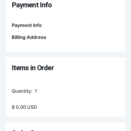
Payment Info
Payment Info
Billing Address
Items in Order
Quantity:  
1
:
$ 0.00 USD