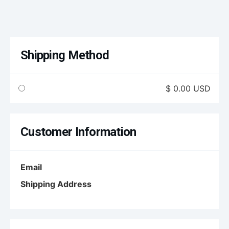
Shipping Method
$ 0.00 USD
Customer Information
Email
Shipping Address