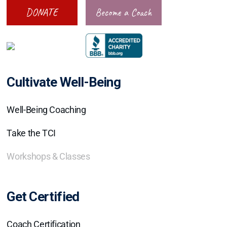
DONATE
Become a Coach
Cultivate Well-Being
Well-Being Coaching
Take the TCI
Workshops & Classes
Get Certified
Coach Certification