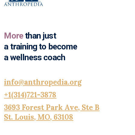
More
than just
a training to become
a wellness coach
info@anthropedia.org
+1(314)721-3878
3693 Forest Park Ave, Ste B
St. Louis, MO, 63108