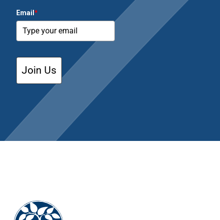
Email
*
Join Us