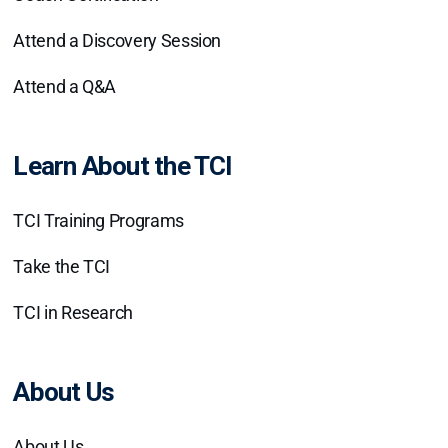
Attend a Discovery Session
Attend a Q&A
Learn About the TCI
TCI Training Programs
Take the TCI
TCI in Research
About Us
About Us