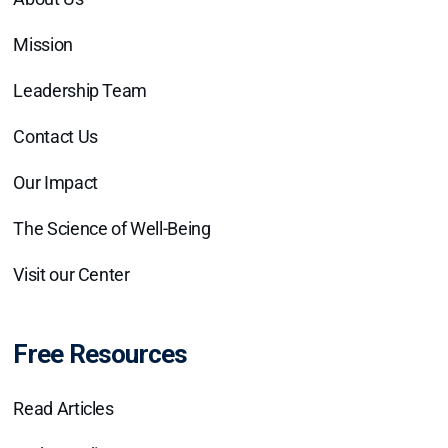
Mission
Leadership Team
Contact Us
Our Impact
The Science of Well-Being
Visit our Center
Free Resources
Read Articles