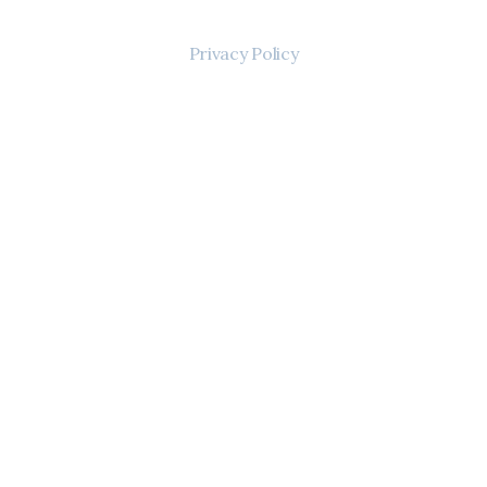
Privacy Policy