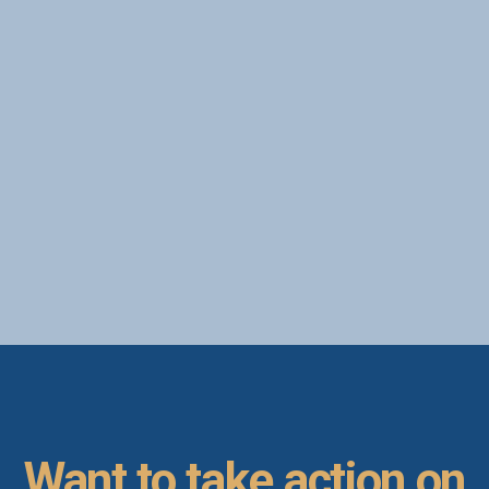
today.
Kevin Cloninger
PhD, NBC-HWC
September 17, 2022
Want to take action on