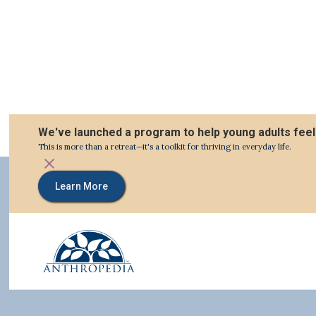
We've launched a program to help young adults feel
This is more than a retreat—it's a toolkit for thriving in everyday life.
Learn More
Relevant Articles