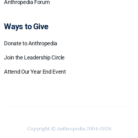
Anthropedia Forum
Ways to Give
Donate to Anthropedia
Join the Leadership Circle
Attend Our Year End Event
Copyright © Anthropedia 2004-2026