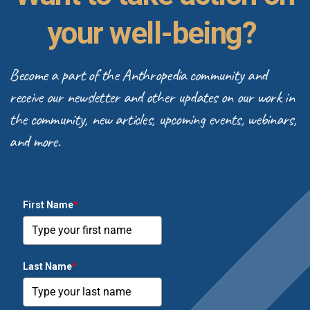
your well-being?
Become a part of the Anthropedia community and
receive our newsletter and other updates on our work in
the community, new articles, upcoming events, webinars,
and more.
First Name
*
Last Name
*